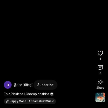
1
0
@ace108sg
Subscribe
Share
Epic Pickleball Championships 😎
Happy Mood · AShamaluevMusic