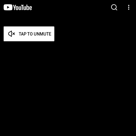
TAP TO UNMUTE