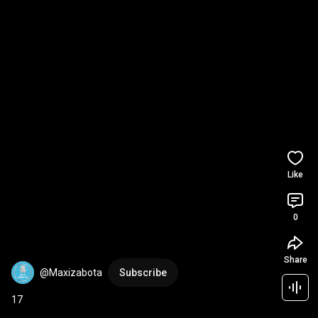
Like
0
Share
@Maxizabota
Subscribe
17