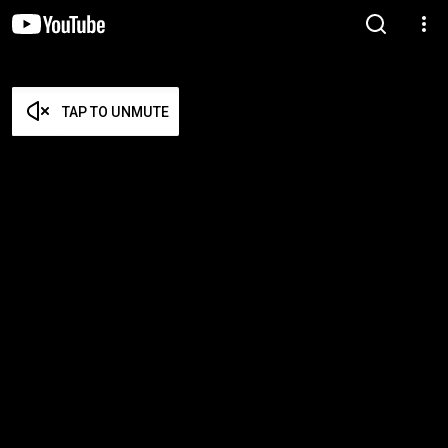
TAP TO UNMUTE