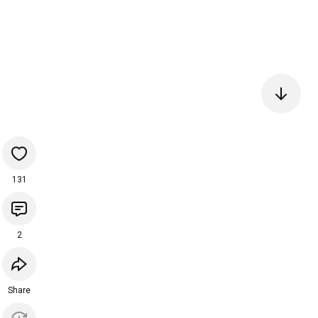
131
2
Share