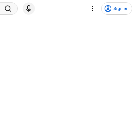
Sign in