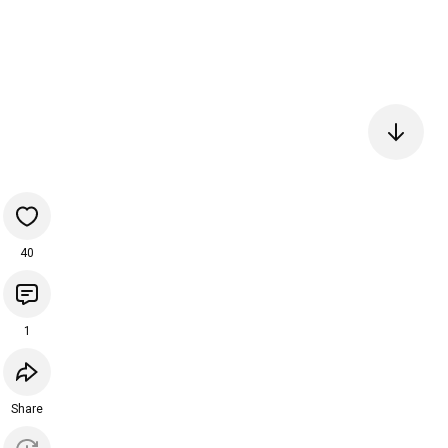
40
1
Share