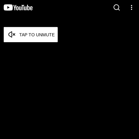
TAP TO UNMUTE