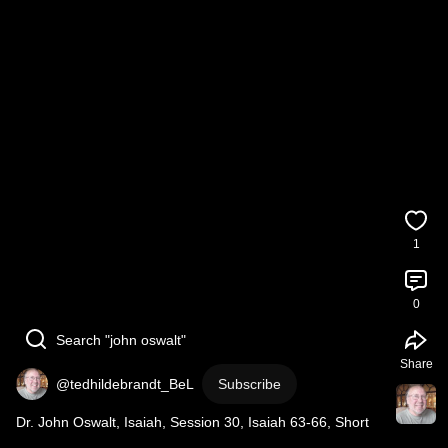
1
0
Search "john oswalt"
Share
@tedhildebrandt_BeL
Subscribe
Dr. John Oswalt, Isaiah, Session 30, Isaiah 63-66, Short