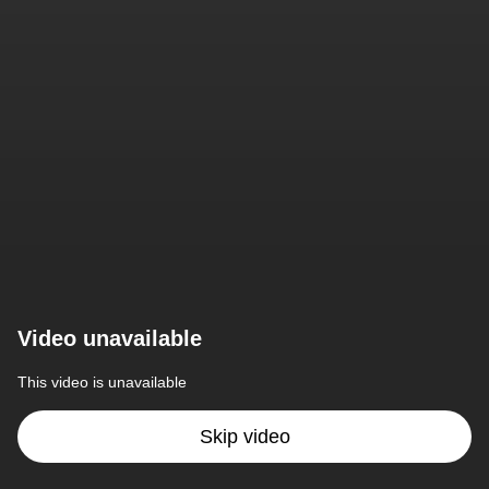
Video unavailable
This video is unavailable
Skip video