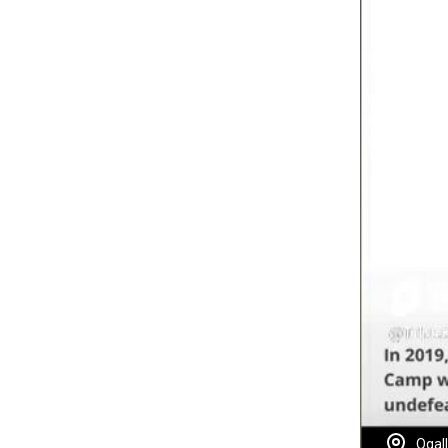
Ogall