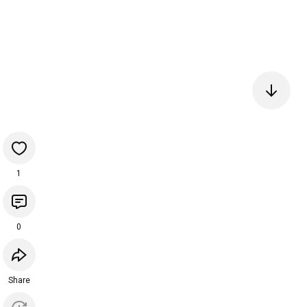
1
0
Share