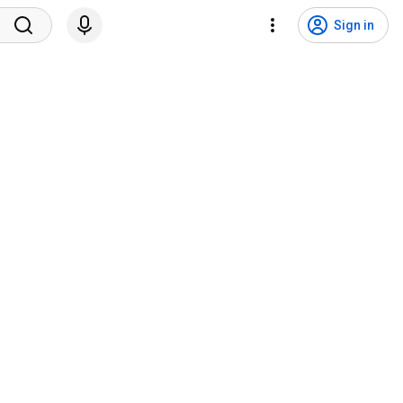
Sign in