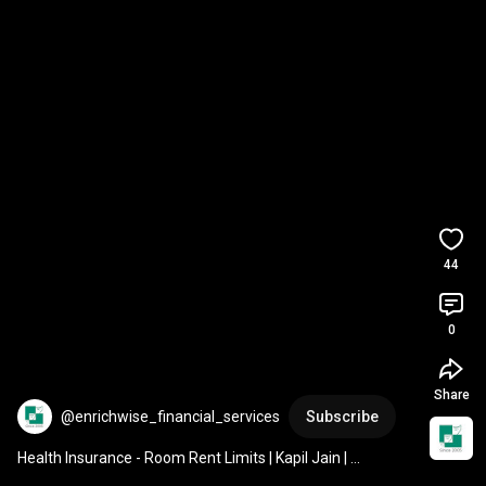
44
0
Share
@enrichwise_financial_services
Subscribe
Health Insurance - Room Rent Limits | Kapil Jain | 
Enrichwise