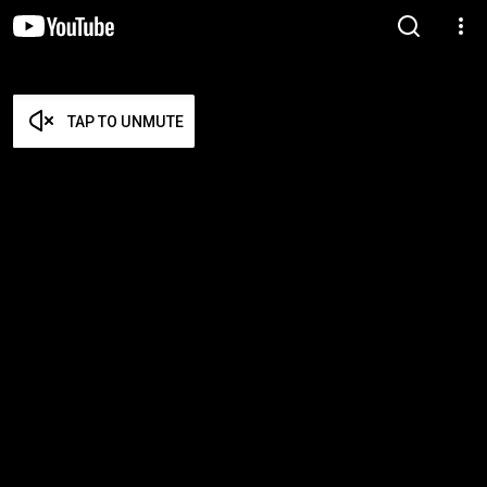
TAP TO UNMUTE