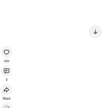
Like
0
Share