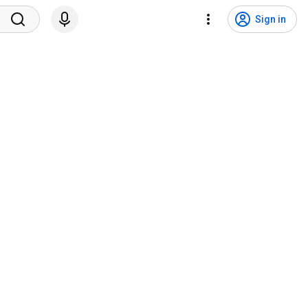
Sign in