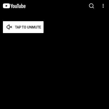
TAP TO UNMUTE