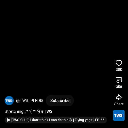
35K
350
@TWS_PLEDIS
Subscribe
Share
Stretching…? ◝(˙꒳​˙◝) 
#TWS
[TWS:CLUB] I don't think I can do this😫 | Flying yoga | EP. 55