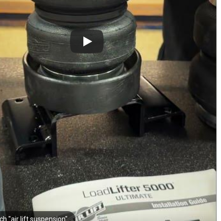
h "air lift suspension"