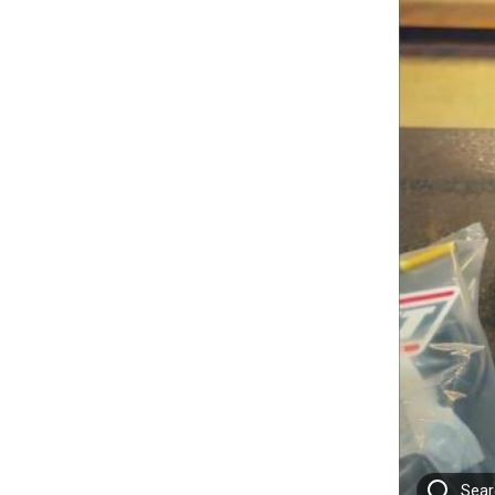
Searc