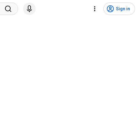
Sign in