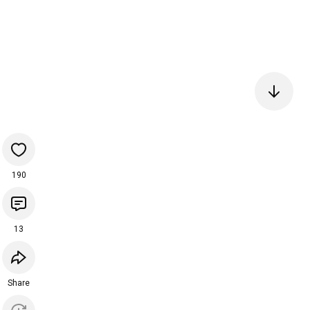
190
13
Share