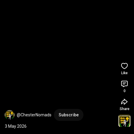
Like
0
Share
@ChesterNomads
Subscribe
3 May 2026