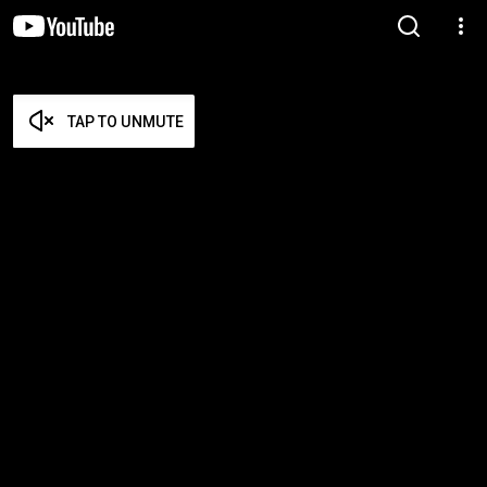
TAP TO UNMUTE