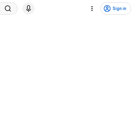
Sign in