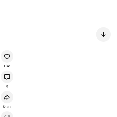
Like
0
Share