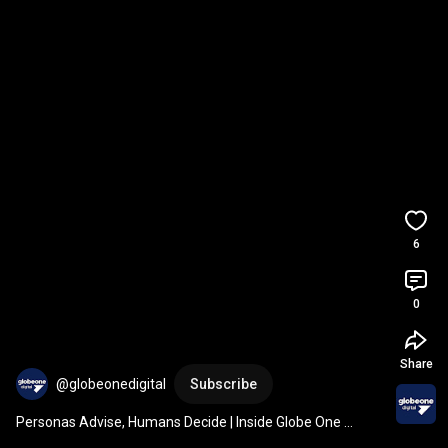
6
0
Share
@globeonedigital
Subscribe
Personas Advise, Humans Decide | Inside Globe One 
Digital's AI Lab