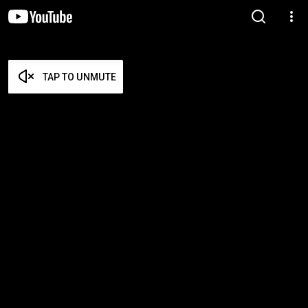
TAP TO UNMUTE