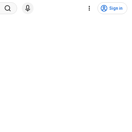
Sign in