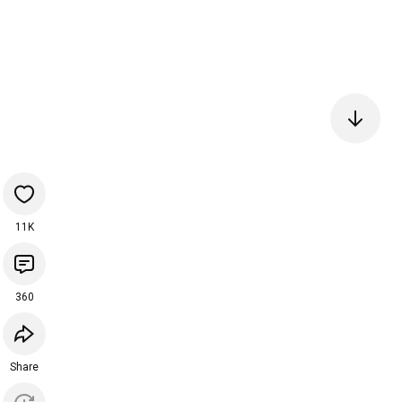
11K
360
Share