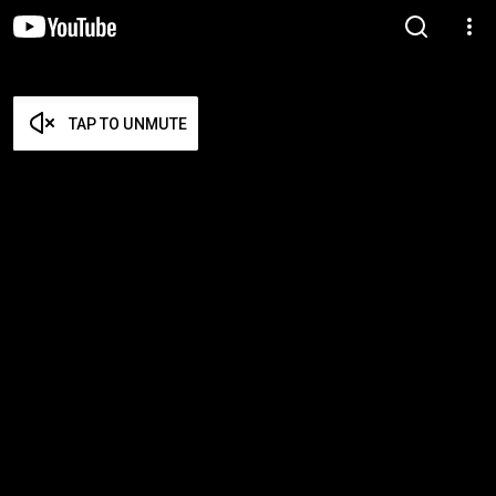
TAP TO UNMUTE