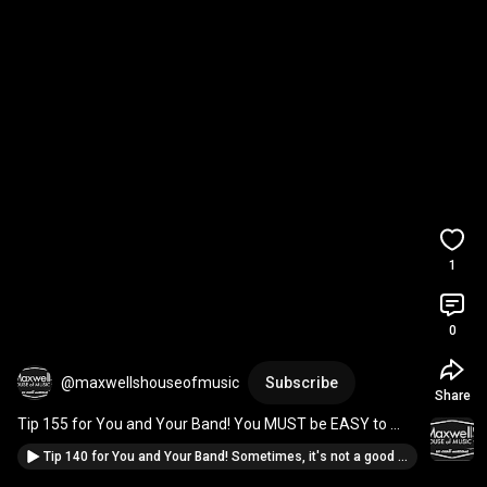
1
0
@maxwellshouseofmusic
Subscribe
Share
Tip 155 for You and Your Band! You MUST be EASY to 
Google... 
#IfYoureInABand
#MusicianAdvice
Tip 140 for You and Your Band! Sometimes, it's not a good fit...