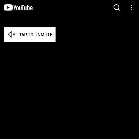
TAP TO UNMUTE