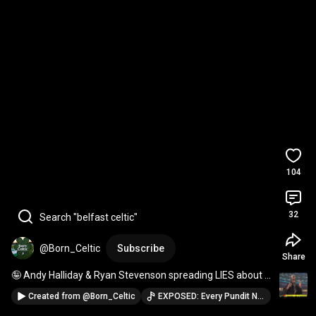
104
32
Search "belfast celtic"
@Born_Celtic
Subscribe
Share
🤪 Andy Halliday & Ryan Stevenson spreading LIES about 
Celtic fans
Created from
@Born_Celtic
EXPOSED: Every Pundit Named As Police Debunk Celtic Fan "Assaults" · @Born_Celtic