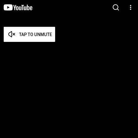
TAP TO UNMUTE