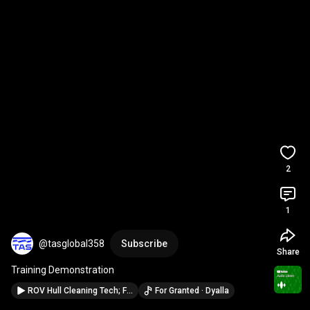
2
1
@tasglobal358
Subscribe
Share
Training Demonstration
ROV Hull Cleaning Tech; From Marine Eco Safety to Preservation
For Granted · Dyalla