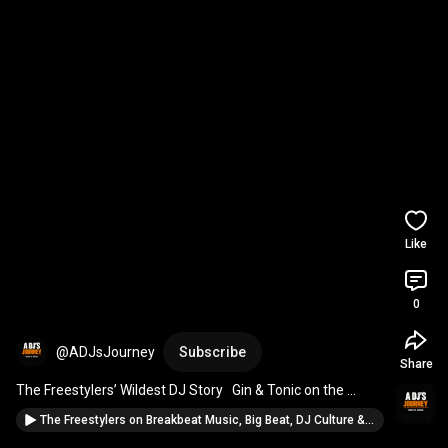
Like
0
@ADJsJourney
Subscribe
Share
The Freestylers’ Wildest DJ Story   Gin & Tonic on the 
Decks | A DJ’s Journey Clip
The Freestylers on Breakbeat Music, Big Beat, DJ Culture & Making Anthems | A DJ's Journey Ep 14