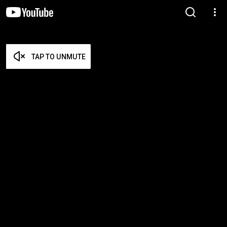
TAP TO UNMUTE