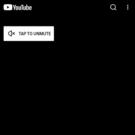
TAP TO UNMUTE