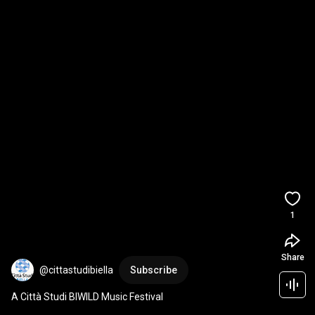
1
Share
@cittastudibiella
Subscribe
A Città Studi BIWILD Music Festival