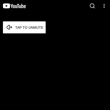
TAP TO UNMUTE