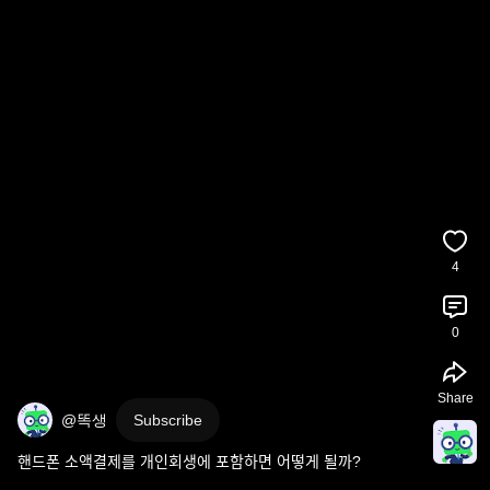
4
0
Share
@똑생
Subscribe
핸드폰 소액결제를 개인회생에 포함하면 어떻게 될까?