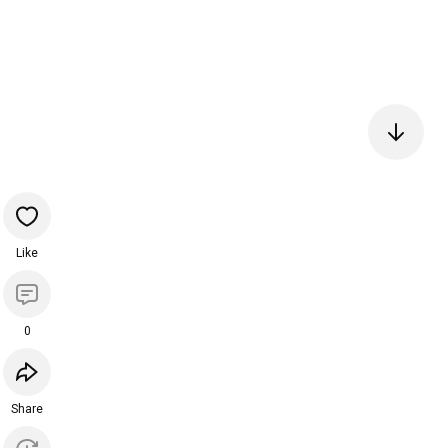
Like
0
Share