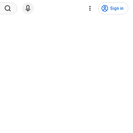
Sign in