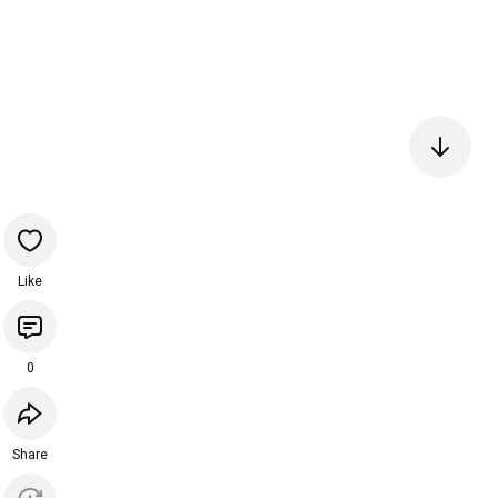
Like
0
Share