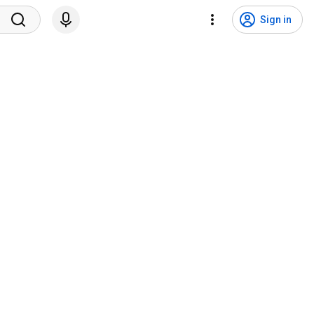
Sign in