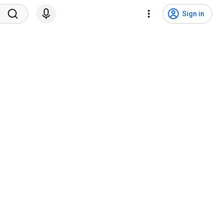
Sign in