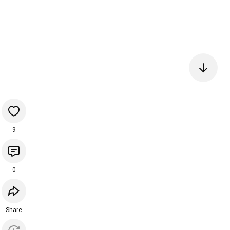
9
0
Share