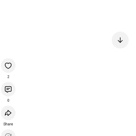
2
0
Share