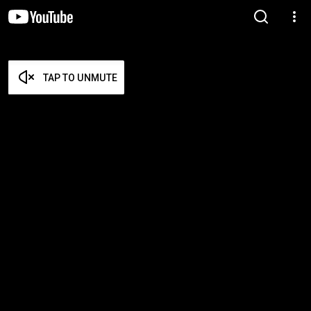
TAP TO UNMUTE