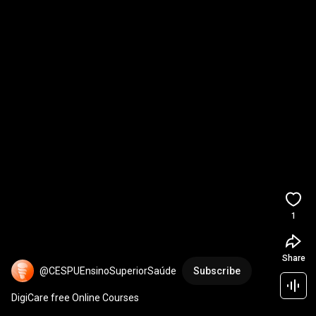
1
Share
@CESPUEnsinoSuperiorSaúde
Subscribe
DigiCare free Online Courses