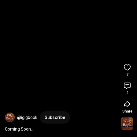
7
2
Share
@igigbook
Subscribe
Coming Soon...