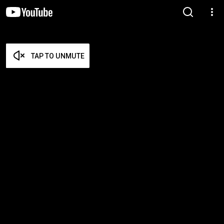
TAP TO UNMUTE