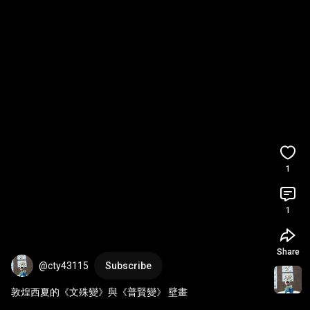
1
1
Share
@cty43115
Subscribe
敦煌西夏的《文殊變》與《普賢變》 壁畫