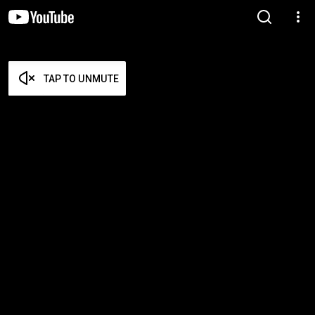
TAP TO UNMUTE