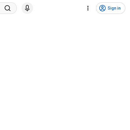
Sign in