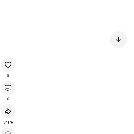
5
0
Share