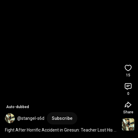
15
0
Auto-dubbed
Share
@stangel-s6d
Subscribe
Fight After Horrific Accident in Giresun: Teacher Lost His 
Life 
#news
#agenda
#breakingnews