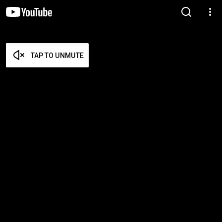
TAP TO UNMUTE