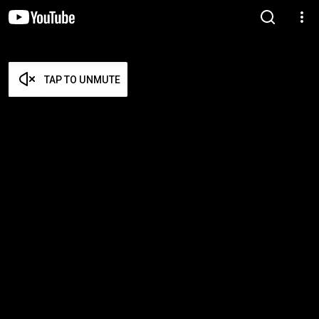
TAP TO UNMUTE