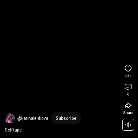
Like
0
Share
@karinalenkova
Subscribe
Selftape