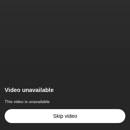
Video unavailable
This video is unavailable
Skip video