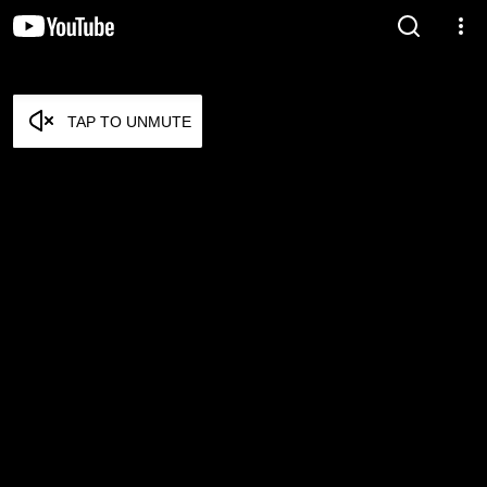
TAP TO UNMUTE