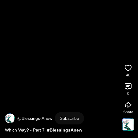
40
0
Share
@Blessings-Anew
Subscribe
Which Way? - Part 7  
#BlessingsAnew