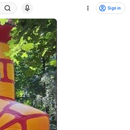
Sign in