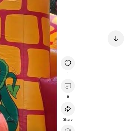
1
0
Share