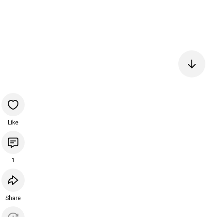
Like
1
Share