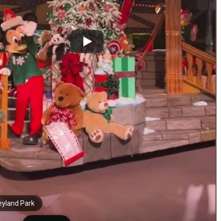
eyland Park