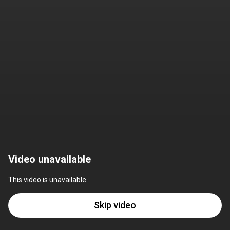
Video unavailable
This video is unavailable
Skip video