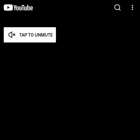
TAP TO UNMUTE