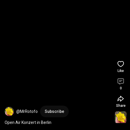
Like
0
Share
@MrRotofo
Subscribe
Open Air Konzert in Berlin