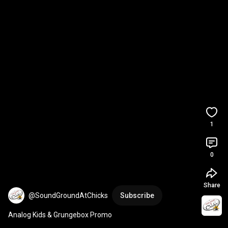
1
0
Share
@SoundGroundAtChicks
Subscribe
Analog Kids & Grungebox Promo