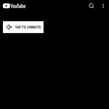
TAP TO UNMUTE