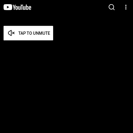
TAP TO UNMUTE