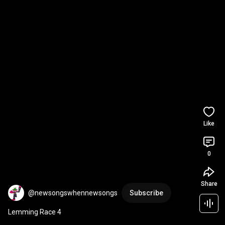
Like
0
Share
@newsongswhennewsongs
Subscribe
Lemming Race 4