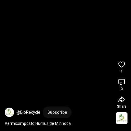
1
0
Share
@BioRecycle
Subscribe
Vermicomposto Húmus de Minhoca