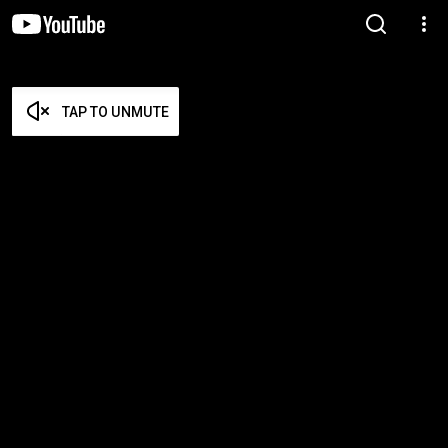
TAP TO UNMUTE