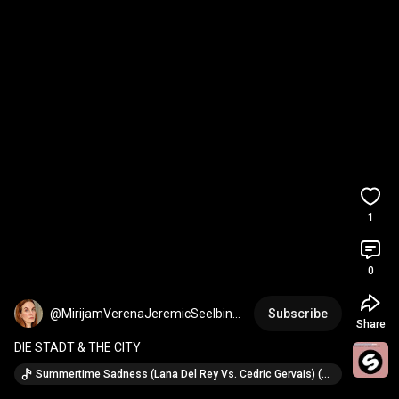
1
0
@MirijamVerenaJeremicSeelbinde
Subscribe
Share
r
DIE STADT & THE CITY
Summertime Sadness (Lana Del Rey Vs. Cedric Gervais) (Cedric Gervais Remix) · Lana Del Rey (ft. Cedric Gervais)