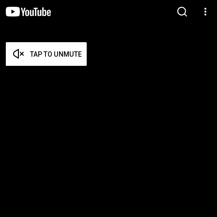
TAP TO UNMUTE