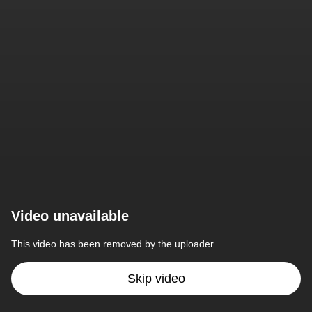
Video unavailable
This video has been removed by the uploader
Skip video