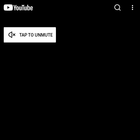
TAP TO UNMUTE