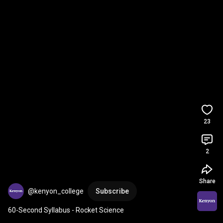
23
2
Share
@kenyon_college
Subscribe
60-Second Syllabus - Rocket Science