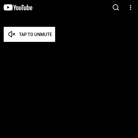
TAP TO UNMUTE