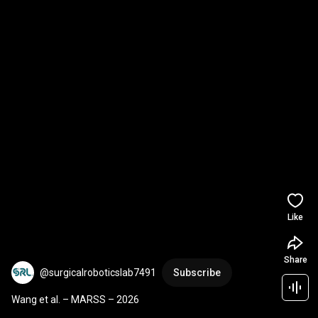
Like
Share
@surgicalroboticslab7491
Subscribe
Wang et al. – MARSS – 2026