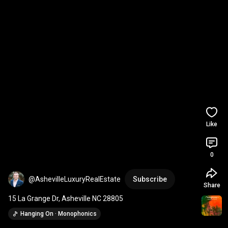
Like
0
@AshevilleLuxuryRealEstate
Subscribe
Share
15 La Grange Dr, Asheville NC 28805
Hanging On · Monophonics