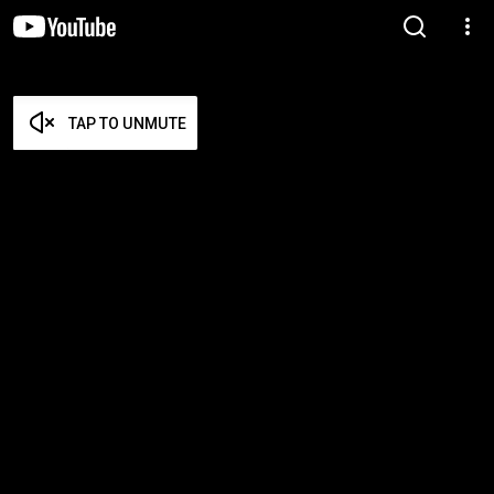
TAP TO UNMUTE