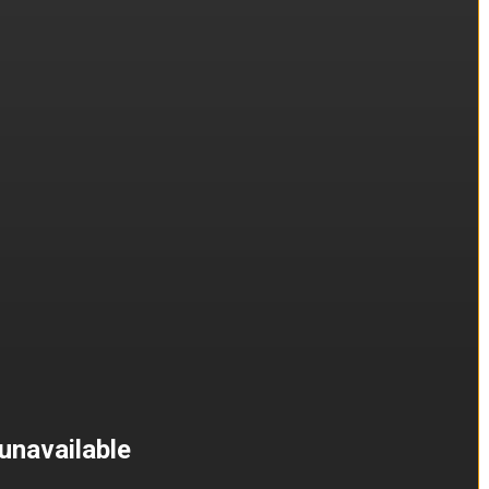
unavailable