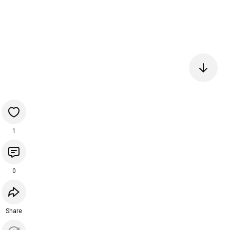
1
0
Share