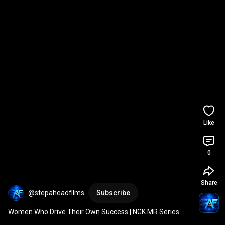
Like
0
Share
@stepaheadfilms
Subscribe
Women Who Drive Their Own Success | NGK MR Series 
Spark Plugs