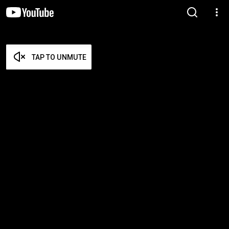
TAP TO UNMUTE