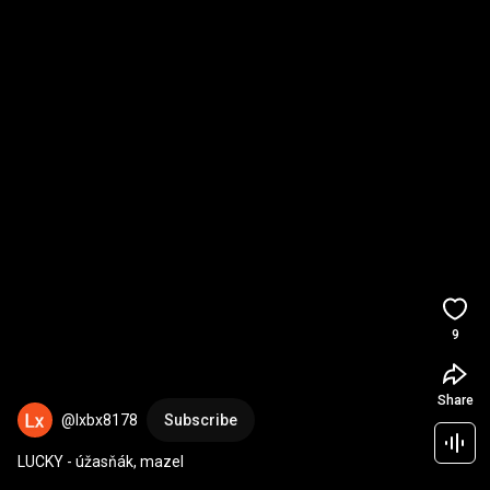
9
Share
@lxbx8178
Subscribe
LUCKY - úžasňák, mazel