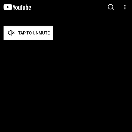
TAP TO UNMUTE