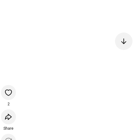
2
Share