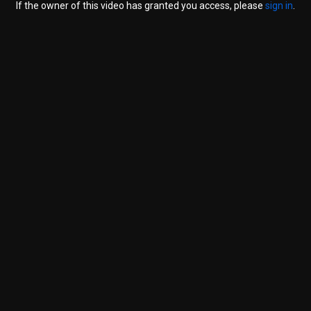
If the owner of this video has granted you access, please
sign in
.